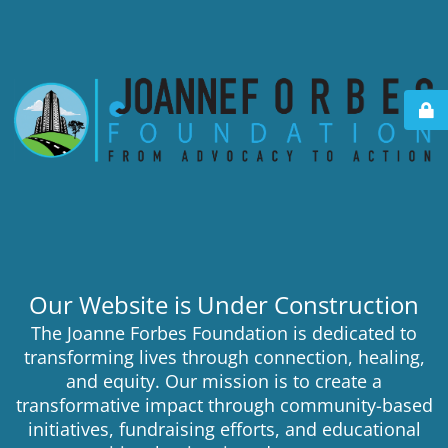
Our Website is Under Construction
The Joanne Forbes Foundation is dedicated to
transforming lives through connection, healing,
and equity. Our mission is to create a
transformative impact through community-based
initiatives, fundraising efforts, and educational