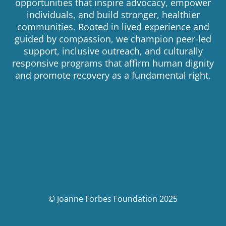
opportunities that inspire advocacy, empower
individuals, and build stronger, healthier
communities. Rooted in lived experience and
guided by compassion, we champion peer-led
support, inclusive outreach, and culturally
responsive programs that affirm human dignity
and promote recovery as a fundamental right.
© Joanne Forbes Foundation 2025