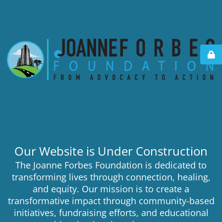
Our Website is Under Construction
The Joanne Forbes Foundation is dedicated to
transforming lives through connection, healing,
and equity. Our mission is to create a
transformative impact through community-based
initiatives, fundraising efforts, and educational