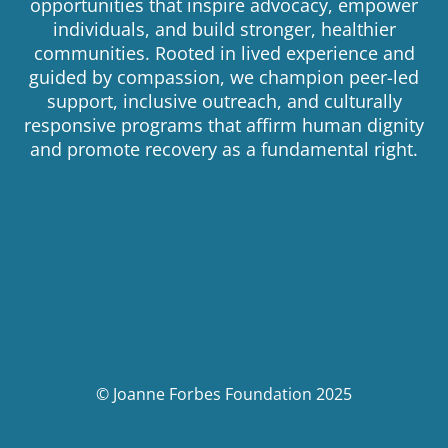
opportunities that inspire advocacy, empower
individuals, and build stronger, healthier
communities. Rooted in lived experience and
guided by compassion, we champion peer-led
support, inclusive outreach, and culturally
responsive programs that affirm human dignity
and promote recovery as a fundamental right.
© Joanne Forbes Foundation 2025