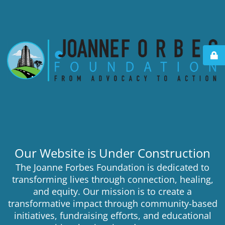
Our Website is Under Construction
The Joanne Forbes Foundation is dedicated to
transforming lives through connection, healing,
and equity. Our mission is to create a
transformative impact through community-based
initiatives, fundraising efforts, and educational