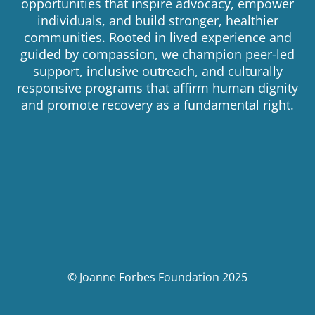
opportunities that inspire advocacy, empower
individuals, and build stronger, healthier
communities. Rooted in lived experience and
guided by compassion, we champion peer-led
support, inclusive outreach, and culturally
responsive programs that affirm human dignity
and promote recovery as a fundamental right.
© Joanne Forbes Foundation 2025