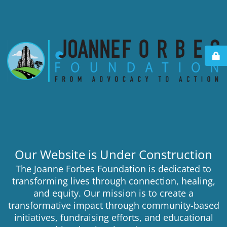
Our Website is Under Construction
The Joanne Forbes Foundation is dedicated to
transforming lives through connection, healing,
and equity. Our mission is to create a
transformative impact through community-based
initiatives, fundraising efforts, and educational