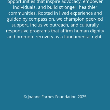
opportunities that inspire advocacy, empower
individuals, and build stronger, healthier
communities. Rooted in lived experience and
guided by compassion, we champion peer-led
support, inclusive outreach, and culturally
responsive programs that affirm human dignity
and promote recovery as a fundamental right.
© Joanne Forbes Foundation 2025