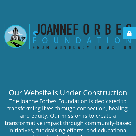
Our Website is Under Construction
The Joanne Forbes Foundation is dedicated to
transforming lives through connection, healing,
and equity. Our mission is to create a
transformative impact through community-based
initiatives, fundraising efforts, and educational