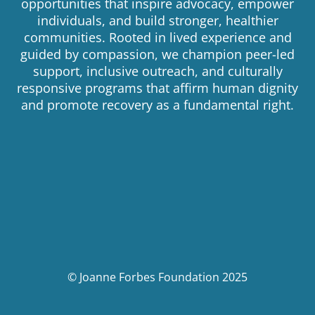
opportunities that inspire advocacy, empower
individuals, and build stronger, healthier
communities. Rooted in lived experience and
guided by compassion, we champion peer-led
support, inclusive outreach, and culturally
responsive programs that affirm human dignity
and promote recovery as a fundamental right.
© Joanne Forbes Foundation 2025