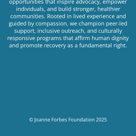
opportunities that inspire advocacy, empower
individuals, and build stronger, healthier
communities. Rooted in lived experience and
guided by compassion, we champion peer-led
support, inclusive outreach, and culturally
responsive programs that affirm human dignity
and promote recovery as a fundamental right.
© Joanne Forbes Foundation 2025