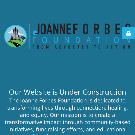
Our Website is Under Construction
The Joanne Forbes Foundation is dedicated to
transforming lives through connection, healing,
and equity. Our mission is to create a
transformative impact through community-based
initiatives, fundraising efforts, and educational