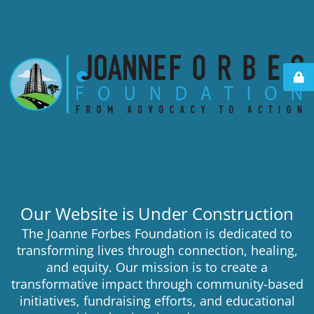
Our Website is Under Construction
The Joanne Forbes Foundation is dedicated to
transforming lives through connection, healing,
and equity. Our mission is to create a
transformative impact through community-based
initiatives, fundraising efforts, and educational