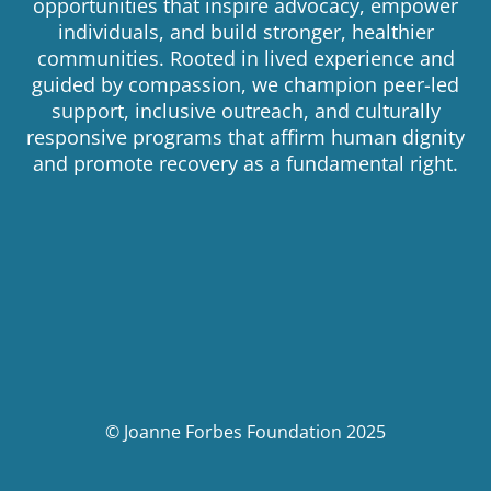
opportunities that inspire advocacy, empower
individuals, and build stronger, healthier
communities. Rooted in lived experience and
guided by compassion, we champion peer-led
support, inclusive outreach, and culturally
responsive programs that affirm human dignity
and promote recovery as a fundamental right.
© Joanne Forbes Foundation 2025