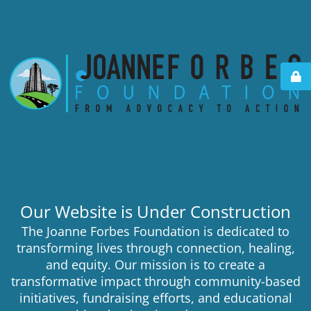
Our Website is Under Construction
The Joanne Forbes Foundation is dedicated to
transforming lives through connection, healing,
and equity. Our mission is to create a
transformative impact through community-based
initiatives, fundraising efforts, and educational