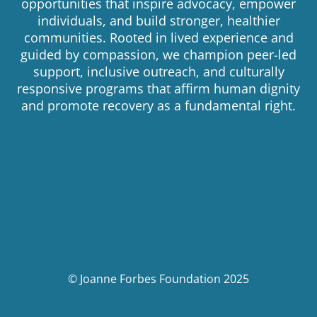
opportunities that inspire advocacy, empower
individuals, and build stronger, healthier
communities. Rooted in lived experience and
guided by compassion, we champion peer-led
support, inclusive outreach, and culturally
responsive programs that affirm human dignity
and promote recovery as a fundamental right.
© Joanne Forbes Foundation 2025