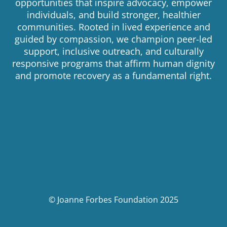
opportunities that inspire advocacy, empower
individuals, and build stronger, healthier
communities. Rooted in lived experience and
guided by compassion, we champion peer-led
support, inclusive outreach, and culturally
responsive programs that affirm human dignity
and promote recovery as a fundamental right.
© Joanne Forbes Foundation 2025