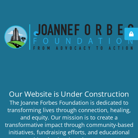
Our Website is Under Construction
The Joanne Forbes Foundation is dedicated to
transforming lives through connection, healing,
and equity. Our mission is to create a
transformative impact through community-based
initiatives, fundraising efforts, and educational