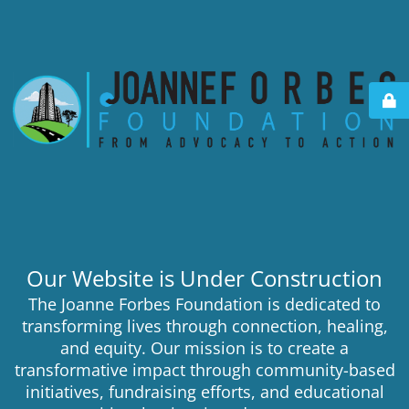
Our Website is Under Construction
The Joanne Forbes Foundation is dedicated to
transforming lives through connection, healing,
and equity. Our mission is to create a
transformative impact through community-based
initiatives, fundraising efforts, and educational