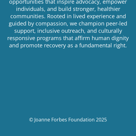
opportunities that inspire advocacy, empower
individuals, and build stronger, healthier
communities. Rooted in lived experience and
guided by compassion, we champion peer-led
support, inclusive outreach, and culturally
responsive programs that affirm human dignity
and promote recovery as a fundamental right.
© Joanne Forbes Foundation 2025