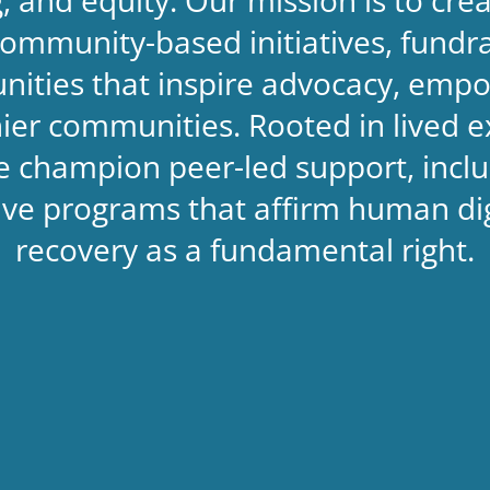
ommunity-based initiatives, fundrai
nities that inspire advocacy, empo
thier communities. Rooted in lived 
 champion peer-led support, inclu
sive programs that affirm human d
recovery as a fundamental right.