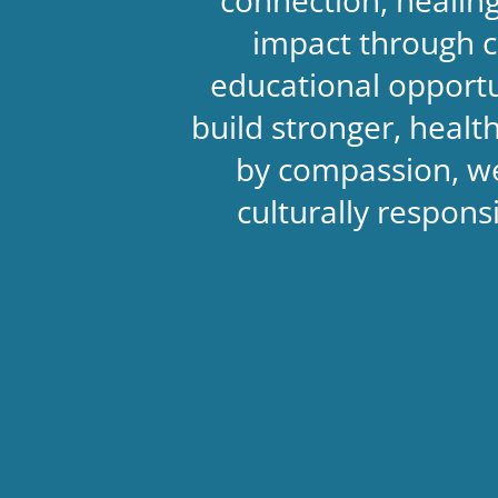
impact through c
educational opportu
build stronger, heal
by compassion, we
culturally respon