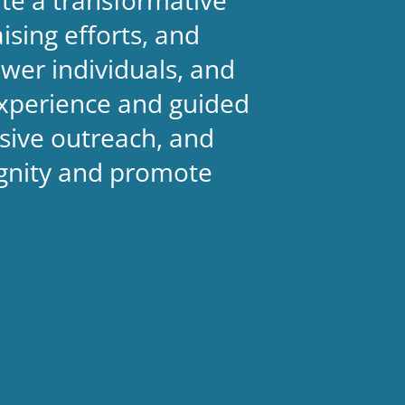
sing efforts, and
wer individuals, and
experience and guided
sive outreach, and
ignity and promote