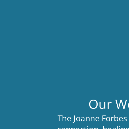
Our We
The Joanne Forbes 
connection, healing