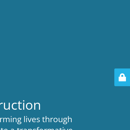
ruction
rming lives through
ate a transformative