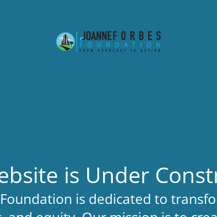
bsite is Under Const
Foundation is dedicated to transfo
, and equity. Our mission is to cre